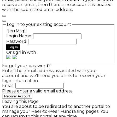
receive an email, then there is no account associated
with the submitted email address.
Log in to your existing account
{{errMsg}}
Login Name:
Password:
Log In
Or sign in with
Forgot your password?
Enter the e-mail address associated with your
account and we'll send you a link to recover your
login information.
Email:
Please enter a valid email address
Recover Account
Leaving this Page
You are about to be redirected to another portal to
manage your Peer-to-Peer Fundraising pages. You
can return to this portal at any time.