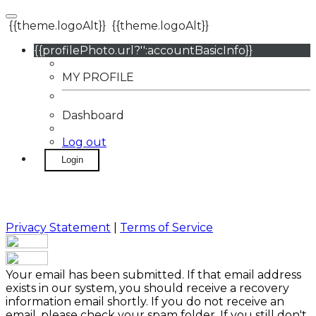
{{theme.logoAlt}}
{{theme.logoAlt}}
{{profilePhoto.url?'':accountBasicInfo}}
MY PROFILE
Dashboard
Log out
Login
Privacy Statement
|
Terms of Service
Your email has been submitted. If that email address
exists in our system, you should receive a recovery
information email shortly. If you do not receive an
email, please check your spam folder. If you still don't